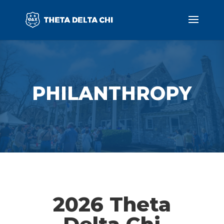
PHILANTHROPY
2026 Theta