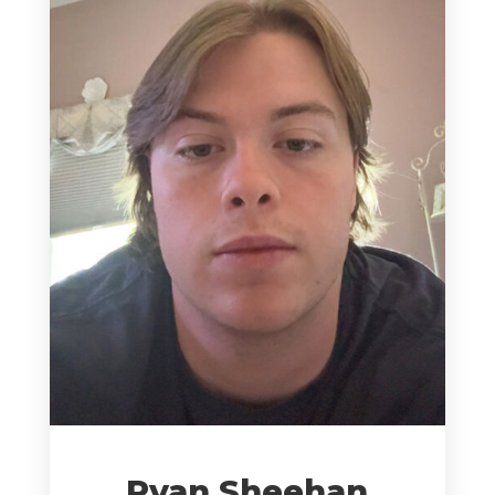
Ryan Sheehan