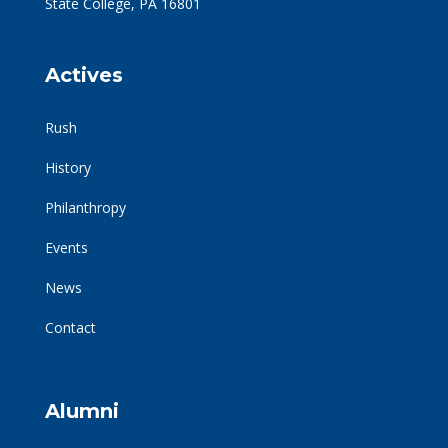
State College, PA 16801
Actives
Rush
History
Philanthropy
Events
News
Contact
Alumni