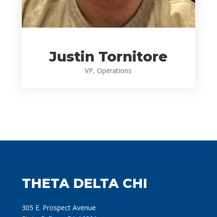
Justin Tornitore
VP, Operations
THETA DELTA CHI
305 E. Prospect Avenue