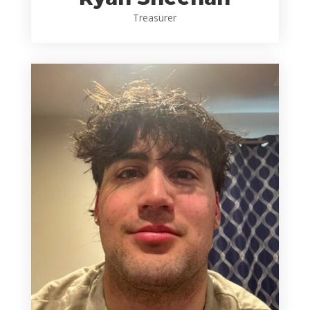
Treasurer