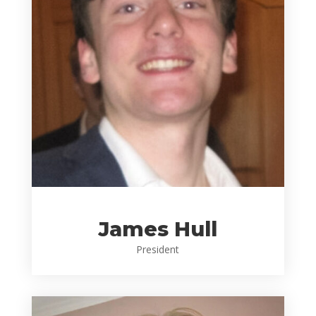
James Hull
President