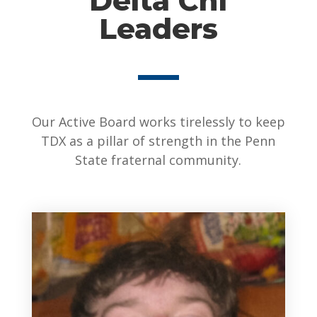
Delta Chi
Leaders
Our Active Board works tirelessly to keep
TDX as a pillar of strength in the Penn
State fraternal community.